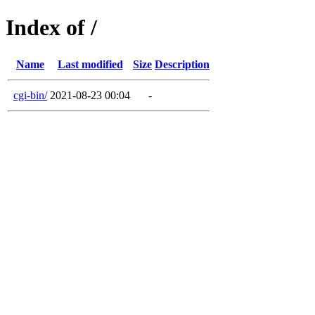
Index of /
Name
Last modified
Size
Description
cgi-bin/
2021-08-23 00:04
-